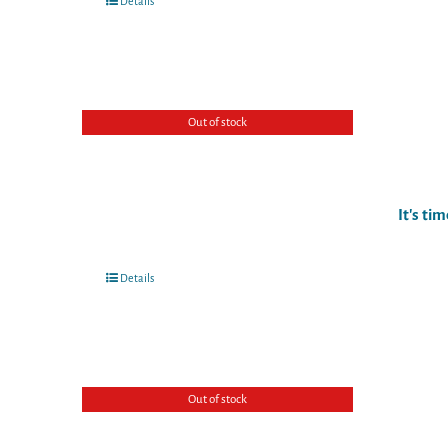
Details
Out of stock
It's ti
Details
Out of stock