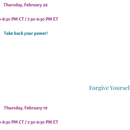
Thursday, February 26
0-8:30 PM CT / 7:30-9:30 PM ET
Take back your power!
Forgive Yoursel
Thursday, February 19
0-8:30 PM CT / 7:30-9:30 PM ET