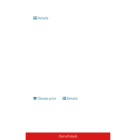
Details
Choose price
Details
Out of stock