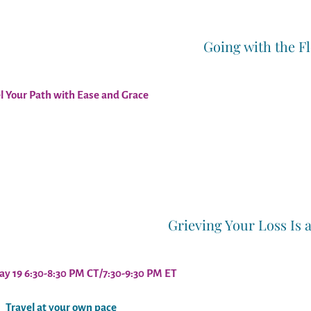
Going with the F
l Your Path with Ease and Grace
Grieving Your Loss Is 
ay 19
6:30-8:30 PM CT/7:30-9:30 PM ET
Travel at your own pace