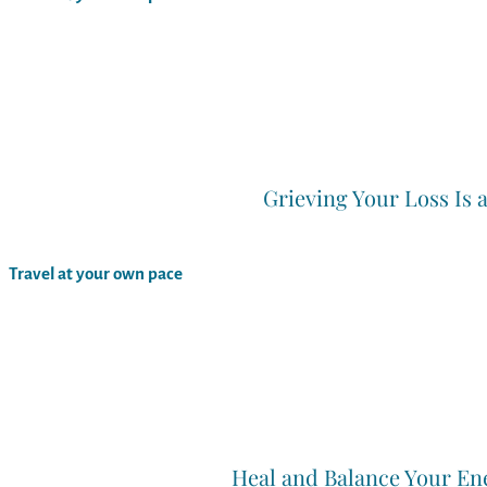
Grieving Your Loss Is 
Travel at your own pace
Heal and Balance Your En