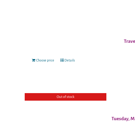
Trave
Choose price
Details
Out of stock
Tuesday, M