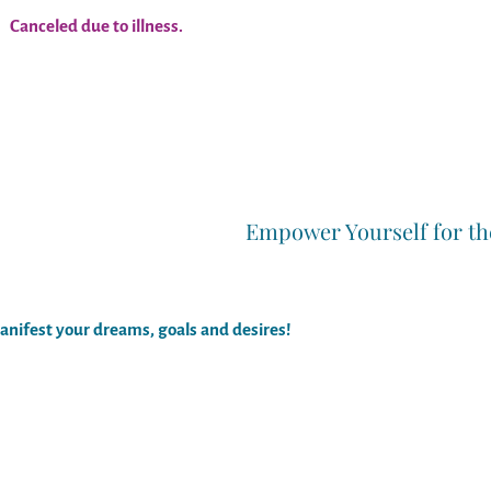
Canceled due to illness.
Empower Yourself for th
anifest your dreams, goals and desires!