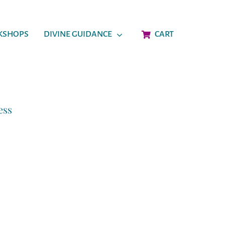
KSHOPS
DIVINE GUIDANCE
CART
ess