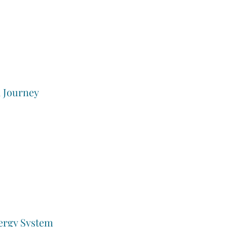
a Journey
ergy System