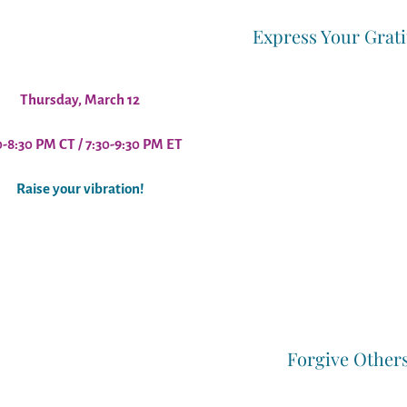
Express Your Grat
Thursday, March 12
0-8:30 PM CT / 7:30-9:30 PM ET
Raise your vibration!
Forgive Other