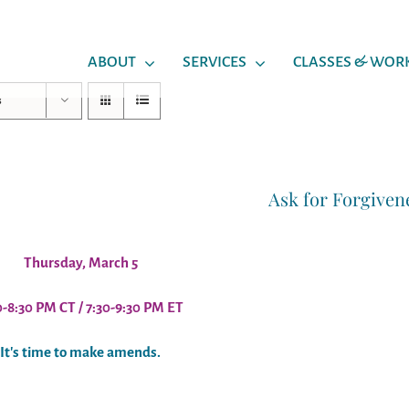
ABOUT
SERVICES
CLASSES & WOR
s
Ask for Forgiven
Thursday, March 5
0-8:30 PM CT / 7:30-9:30 PM ET
It's time to make amends.