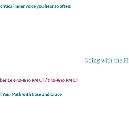
critical inner voice you hear so often!
Going with the F
ber 24 6:30-8:30 PM CT / 7:30-9:30 PM ET
l Your Path with Ease and Grace