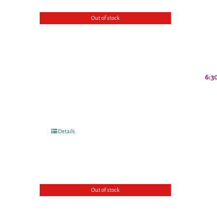
Out of stock
6:3
Details
Out of stock