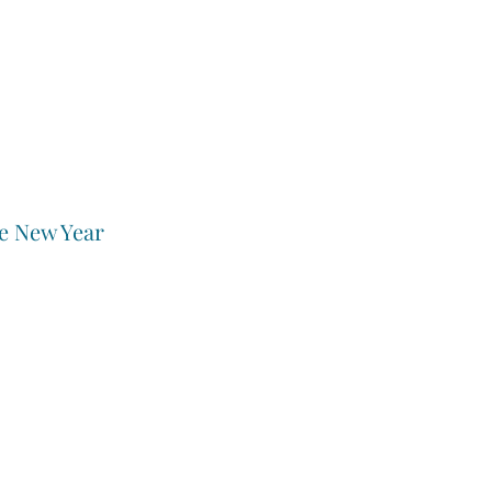
e New Year