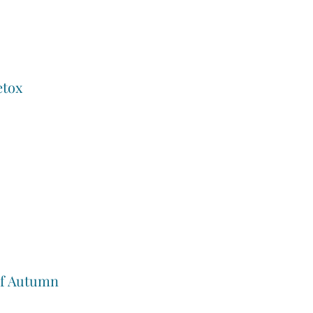
etox
of Autumn