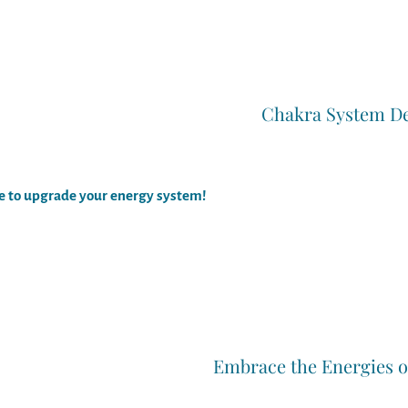
Chakra System D
me to upgrade your energy system!
Embrace the Energies 