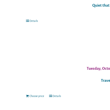
Quiet that 
Details
Tuesday, Octo
Trave
Choose price
Details