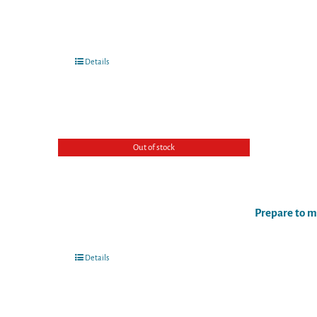
Details
Out of stock
Prepare to m
Details