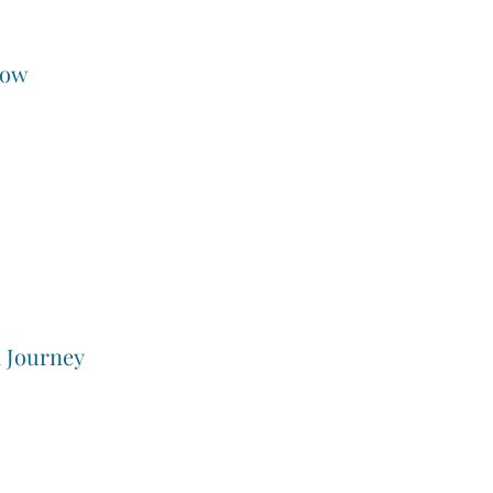
low
a Journey